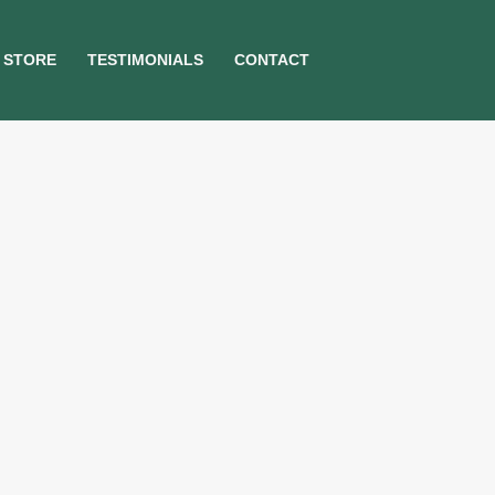
STORE
TESTIMONIALS
CONTACT