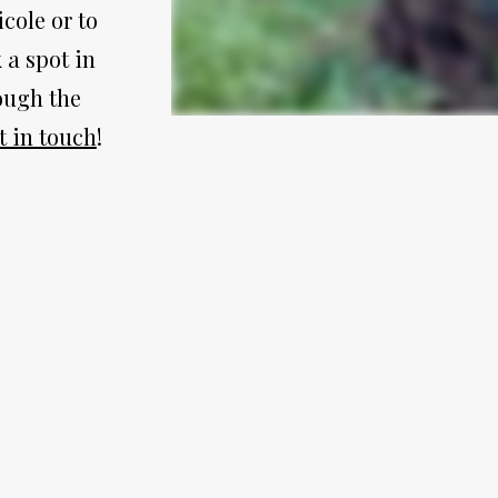
ole or to 
a spot in 
ugh the 
t in touch
!