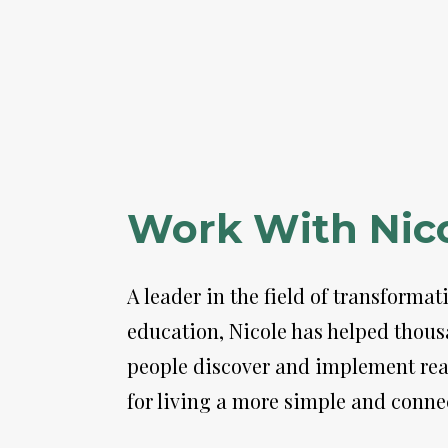
Work With Nic
A leader in the field of transformati
education, Nicole has helped thousa
people discover and implement real
for living a more simple and connec