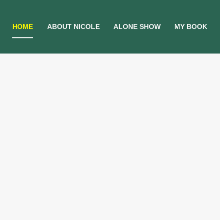
HOME
ABOUT NICOLE
ALONE SHOW
MY BOOK