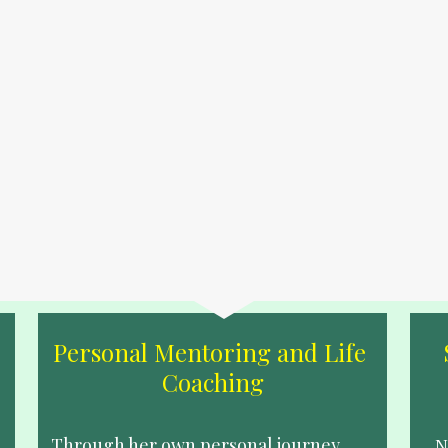
Personal Mentoring and Life 
Coaching
Through her own personal journey, 
N