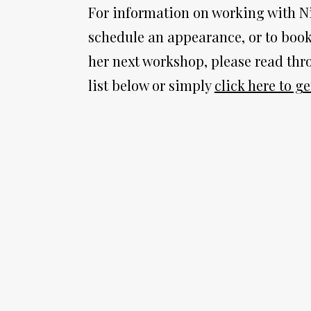
For information on working with Nic
schedule an appearance, or to book 
her next workshop, please read thro
list below or simply 
click here to ge