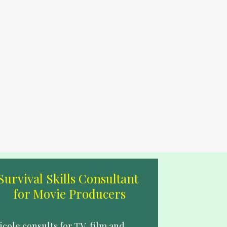
Survival Skills Consultant 
for Movie Producers
icole consults for TV, film and 