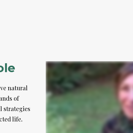
ole
ve natural 
nds of 
 strategies 
ted life. 