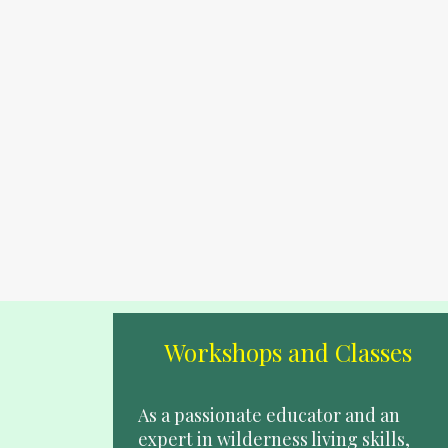
Workshops and Classes
As a passionate educator and an 
expert in wilderness living skills, 