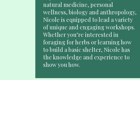
natural medicine, personal 
wellness, biology and anthropology, 
Nicole is equipped to lead a variety 
of unique and engaging workshops. 
Whether you’re interested in 
foraging for herbs or learning how 
to build a basic shelter, Nicole has 
the knowledge and experience to 
show you how.
Wilderness Living and 
Survival Skills Guide
Nicole leads yearly tracking & bird 
language expeditions through the 