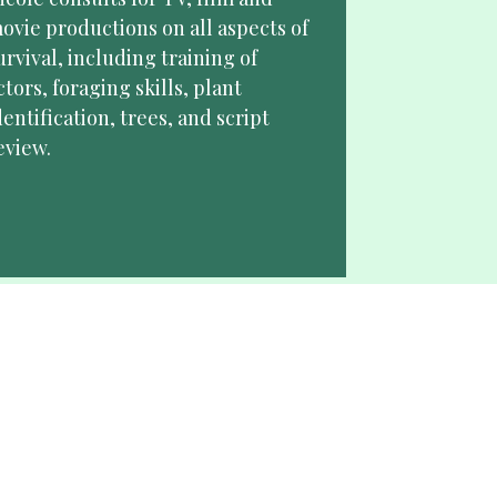
ovie productions on all aspects of 
urvival, including training of 
ctors, foraging skills, plant 
dentification, trees, and script 
eview. 
Spokesperson
icole is a leader in wilderness 
iving, San Bushmen anthropology 
nd personal wellness. She seeks 
rand partnerships that align with 