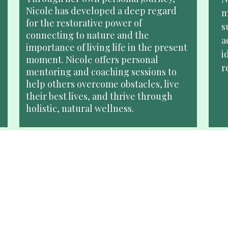
Nicole has developed a deep regard 
m
for the restorative power of 
s
connecting to nature and the 
a
importance of living life in the present 
i
moment. Nicole offers personal 
r
mentoring and coaching sessions to 
help others overcome obstacles, live 
their best lives, and thrive through 
holistic, natural wellness. 
Speaking Engagements
Looking for a keynote speaker, 
N
moderator, host, or expert panelist for 
l
your event? Nicole brings an 
a
extraordinary perspective to your 
b